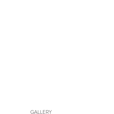
GALLERY