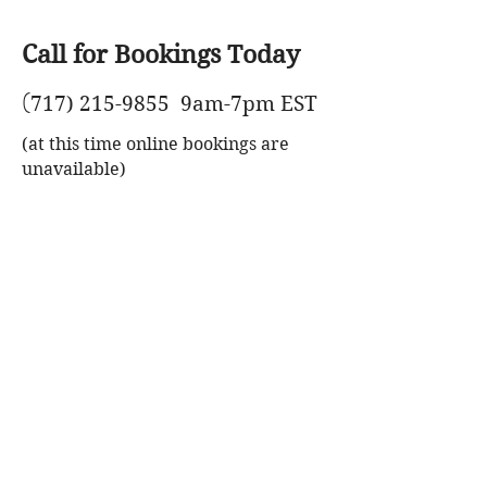
Call for Bookings Today
(
717) 215-9855
9am-7pm EST
(at this time online bookings are
unavailable)