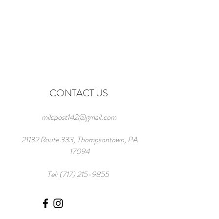
CONTACT US
milepost142@gmail.com
21132 Route 333, Thompsontown, PA
17094
Tel:
(717) 215-9855